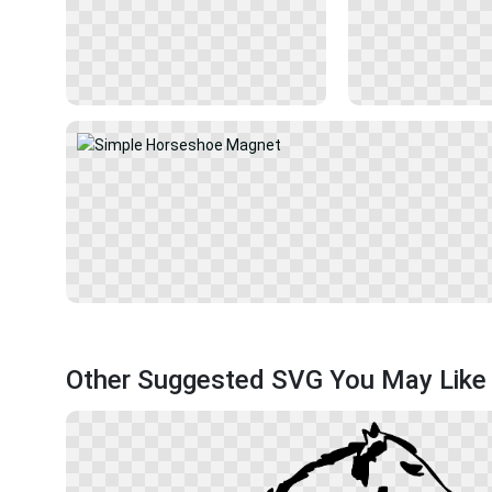
Other Suggested SVG You May Like