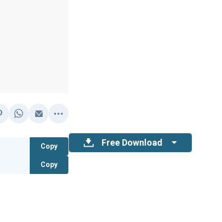
Free Download
Copy
Copy