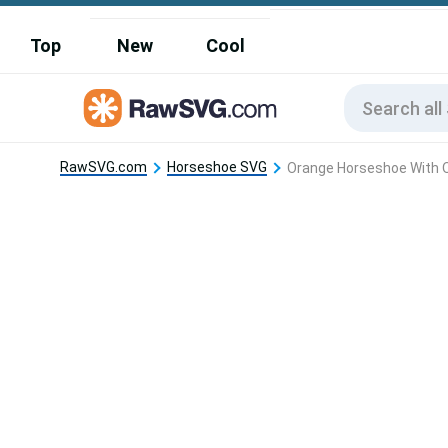
Top
New
Cool
RawSVG.com
Horseshoe SVG
Orange Horseshoe With O