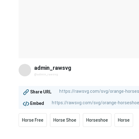
admin_rawsvg
@admin_rawsvg
Share URL
Embed
Horse Free
Horse Shoe
Horseshoe
Horse