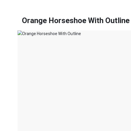
Orange Horseshoe With Outline