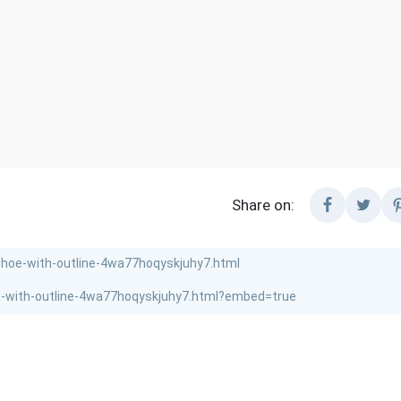
Share on: