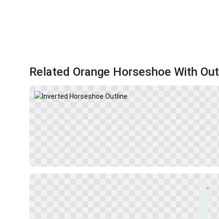
Related Orange Horseshoe With Out