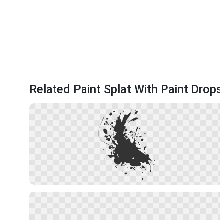
Related Paint Splat With Paint Drop