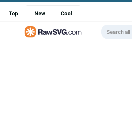
Top
New
Cool