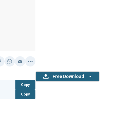
Free Download
Copy
Copy