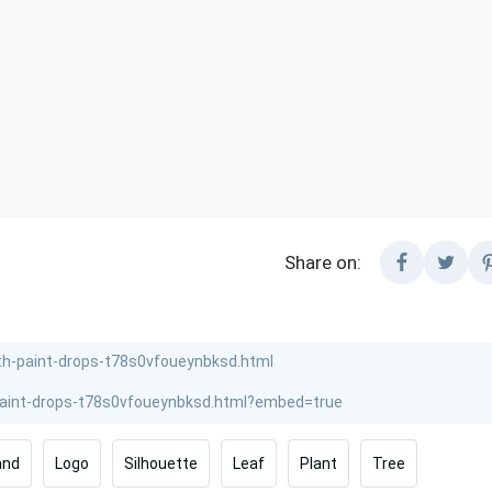
Share on:
and
Logo
Silhouette
Leaf
Plant
Tree