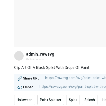
admin_rawsvg
@admin_rawsvg
Clip Art Of A Black Splat With Drops Of Paint.
Share URL
Embed
Halloween
Paint Splatter
Splat
Splash
H