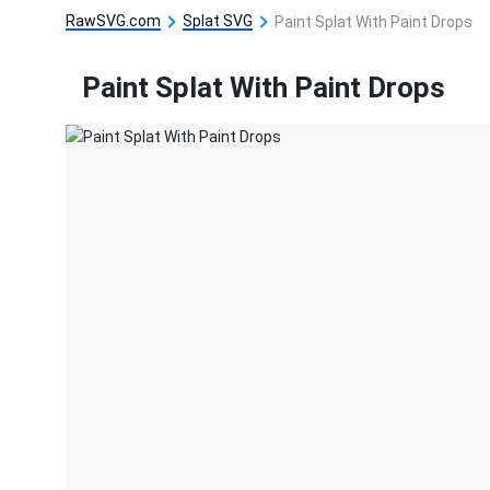
RawSVG.com
Splat SVG
Paint Splat With Paint Drops
Paint Splat With Paint Drops