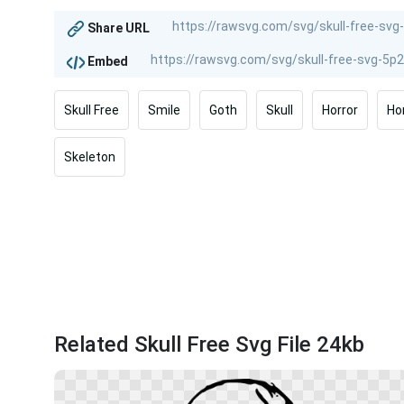
Share URL
Embed
Skull Free
Smile
Goth
Skull
Horror
Ho
Skeleton
Related Skull Free Svg File 24kb