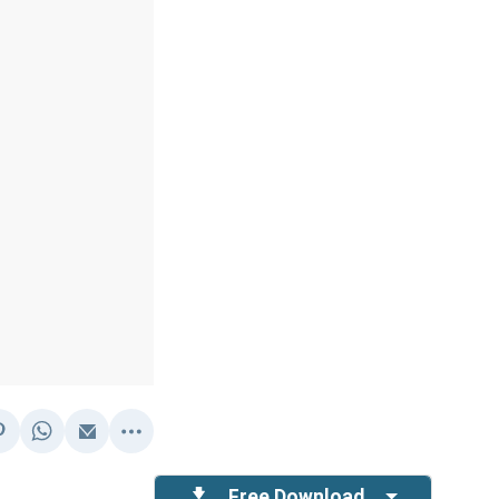
Free Download