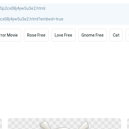
rror Movie
Rose Free
Love Free
Gnome Free
Cat