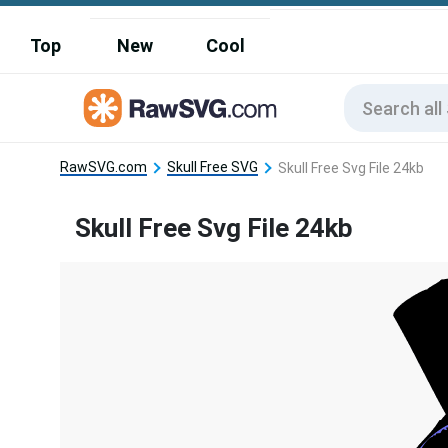
Top
New
Cool
RawSVG.com
Skull Free SVG
Skull Free Svg File 24kb
Skull Free Svg File 24kb