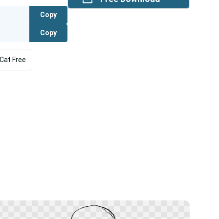
Copy
Copy
Cat Free