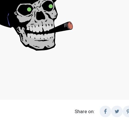
Share on: