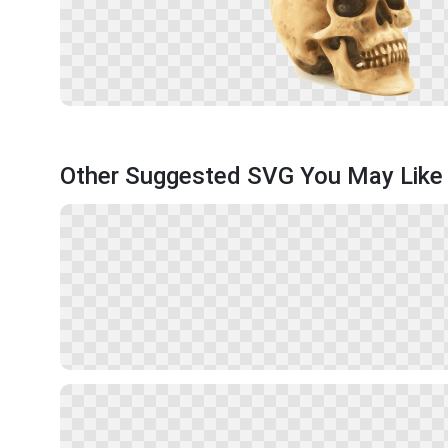
Other Suggested SVG You May Like