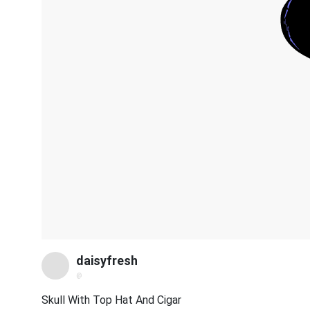
daisyfresh
@
Skull With Top Hat And Cigar