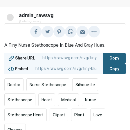
admin_rawsvg
@admin_rawsvg
A Tiny Nurse Stethoscope In Blue And Gray Hues.
Copy
Share URL
Copy
Embed
Doctor
Nurse Stethoscope
Silhouette
Stethoscope
Heart
Medical
Nurse
Stethoscope Heart
Clipart
Plant
Love
Glasses