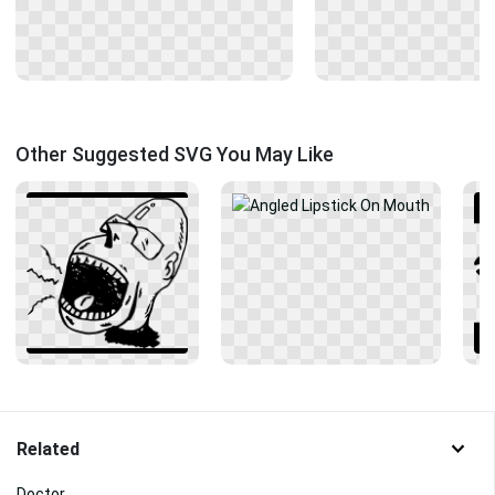
Other Suggested SVG You May Like
Related
Doctor