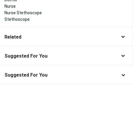
Nurse
Nurse Stethoscope
Stethoscope
Related
Suggested For You
Suggested For You