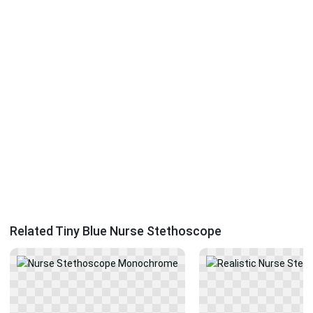
Related Tiny Blue Nurse Stethoscope