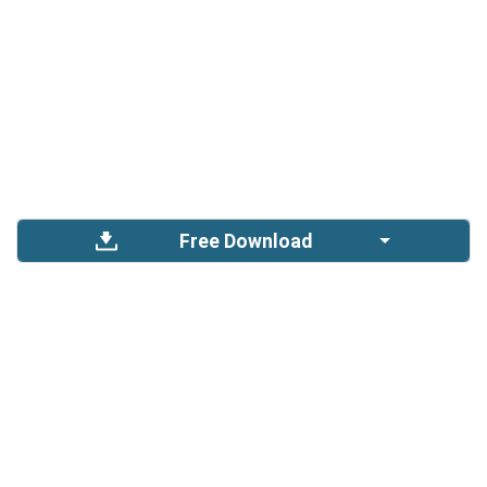
Free Download