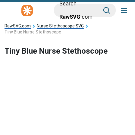
Search
RawSVG
.com
RawSVG.com
Nurse Stethoscope SVG
Tiny Blue Nurse Stethoscope
Tiny Blue Nurse Stethoscope