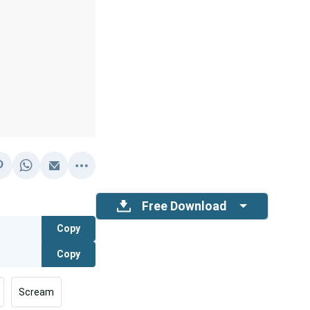
Free Download
Copy
Copy
Scream