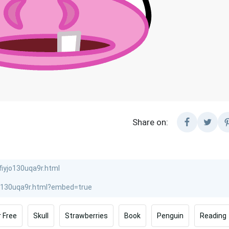
Share on:
r Free
Skull
Strawberries
Book
Penguin
Reading