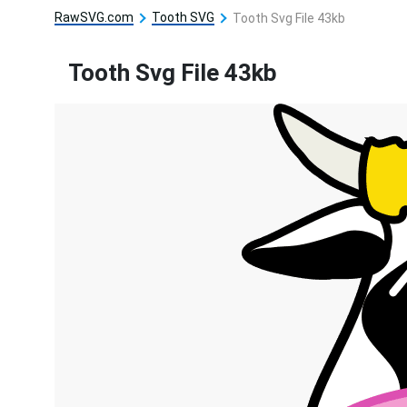
RawSVG.com
Tooth SVG
Tooth Svg File 43kb
Tooth Svg File 43kb