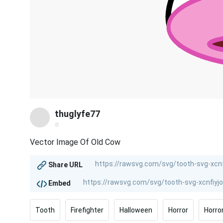
thuglyfe77
@
Vector Image Of Old Cow
Share URL
Embed
Tooth
Firefighter
Halloween
Horror
Horro