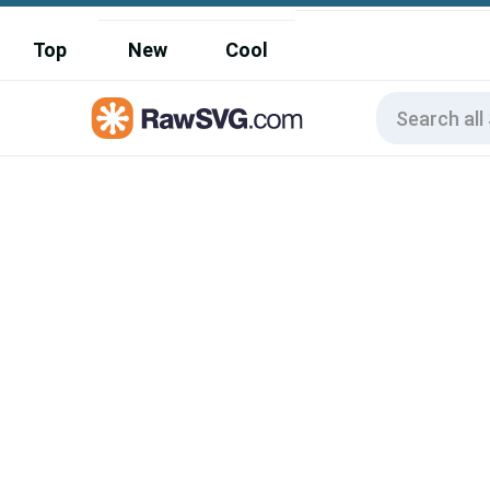
Top
New
Cool