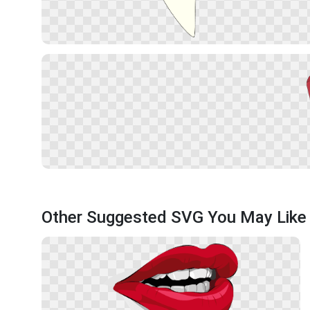
Other Suggested SVG You May Like