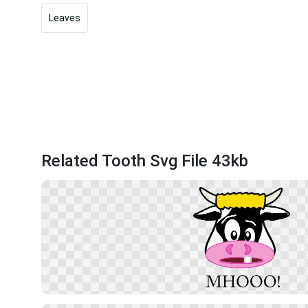
Leaves
Related Tooth Svg File 43kb