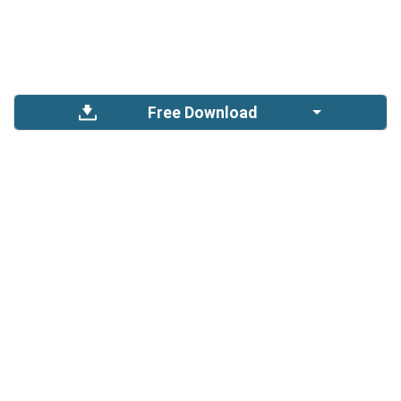
Free Download