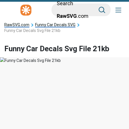
Search
RawSVG
.com
RawSVG.com
Funny Car Decals SVG
Funny Car Decals Svg File 21kb
Funny Car Decals Svg File 21kb