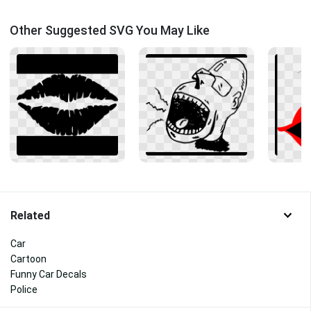
Other Suggested SVG You May Like
Related
Car
Cartoon
Funny Car Decals
Police