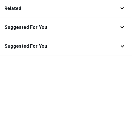
Related
Suggested For You
Suggested For You