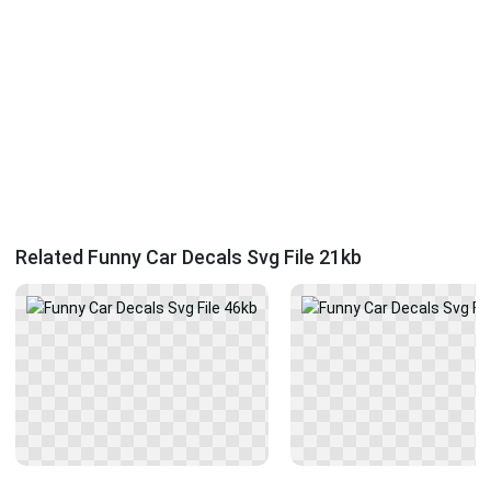
Related Funny Car Decals Svg File 21kb