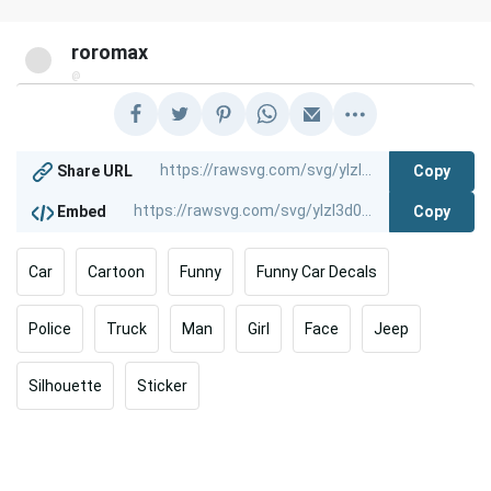
roromax
@
Copy
Share URL
Copy
Embed
Car
Cartoon
Funny
Funny Car Decals
Police
Truck
Man
Girl
Face
Jeep
Silhouette
Sticker