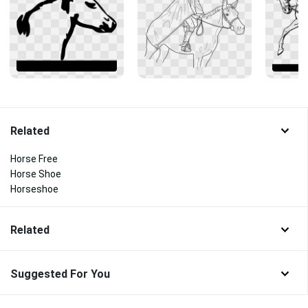
Related
Horse Free
Horse Shoe
Horseshoe
Related
Suggested For You