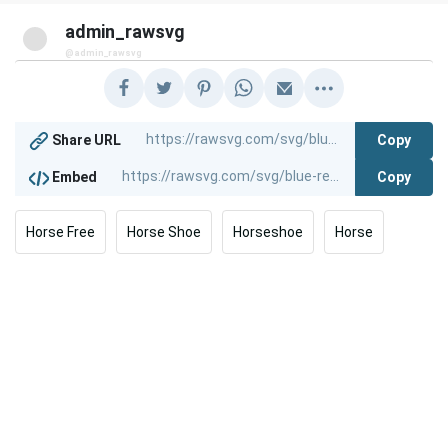
admin_rawsvg
@admin_rawsvg
Copy
Share URL
Copy
Embed
Horse Free
Horse Shoe
Horseshoe
Horse