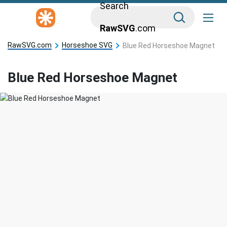
Search
RawSVG
.com
RawSVG.com
Horseshoe SVG
Blue Red Horseshoe Magnet
Blue Red Horseshoe Magnet