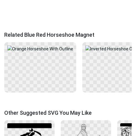
Related Blue Red Horseshoe Magnet
Other Suggested SVG You May Like