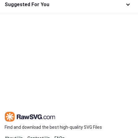
Suggested For You
Find and download the best high-quality SVG Files