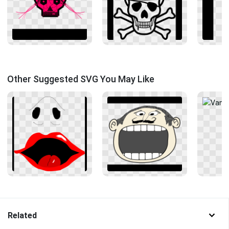
Other Suggested SVG You May Like
Related