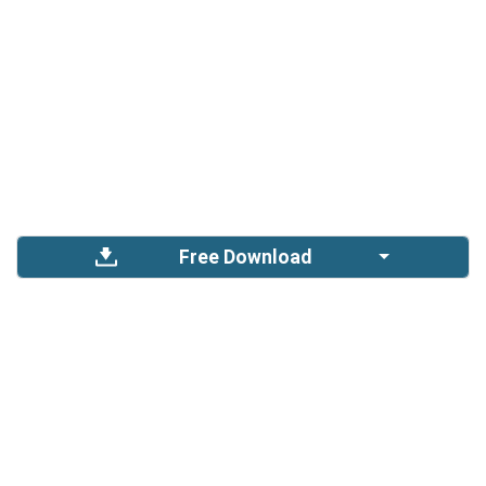
Free Download