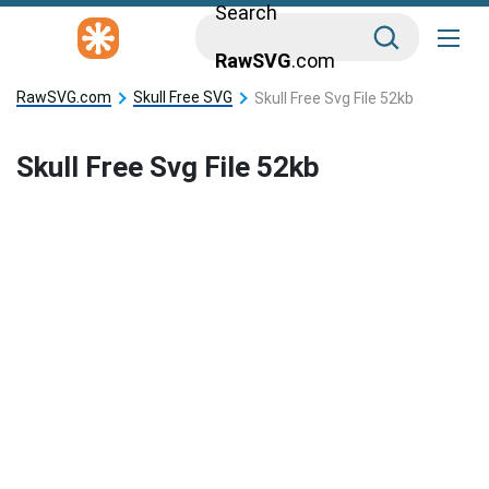
Search
RawSVG
.com
RawSVG.com
Skull Free SVG
Skull Free Svg File 52kb
Skull Free Svg File 52kb