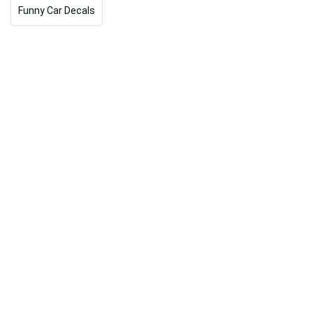
Funny Car Decals