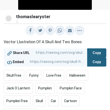
thomaslearyster
@
Vector Llustration Of A Skull And Two Bones
Copy
Share URL
Copy
Embed
Skull Free
Funny
Love Free
Halloween
Jack O Lantern
Pumpkin
Pumpkin Face
Pumpkin Free
Skull
Car
Cartoon