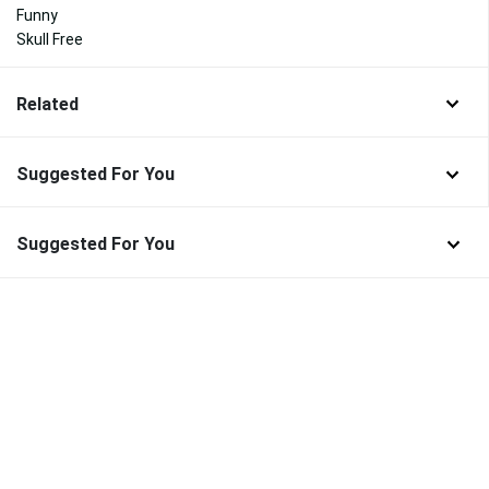
Funny
Skull Free
Related
Suggested For You
Suggested For You