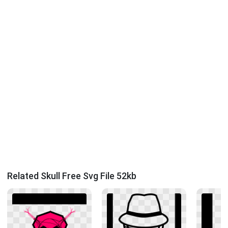
Related Skull Free Svg File 52kb