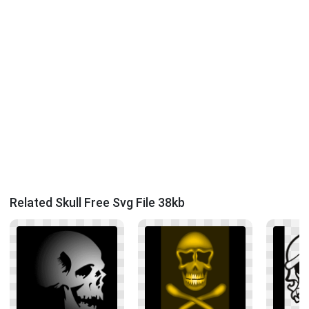
Related Skull Free Svg File 38kb