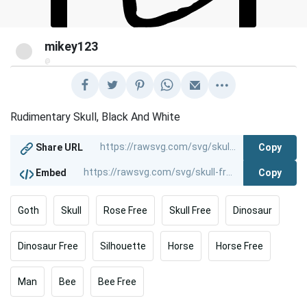
mikey123
@
Rudimentary Skull, Black And White
Copy
Share URL
Copy
Embed
Goth
Skull
Rose Free
Skull Free
Dinosaur
Dinosaur Free
Silhouette
Horse
Horse Free
Man
Bee
Bee Free