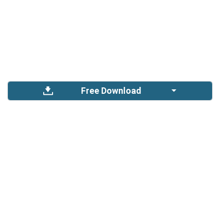
Free Download