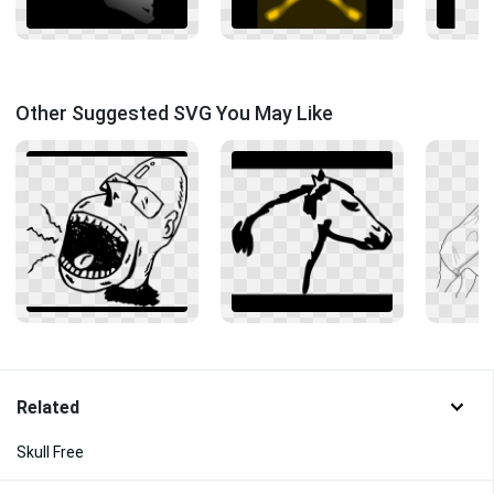
Other Suggested SVG You May Like
Related
Skull Free