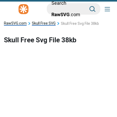
Search
RawSVG
.com
RawSVG.com
Skull Free SVG
Skull Free Svg File 38kb
Skull Free Svg File 38kb