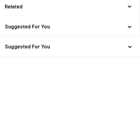
Related
Suggested For You
Suggested For You