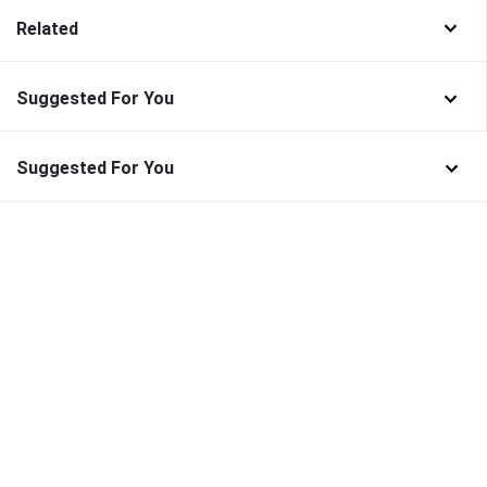
Related
Suggested For You
Suggested For You