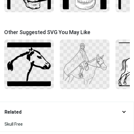
Other Suggested SVG You May Like
Related
Skull Free