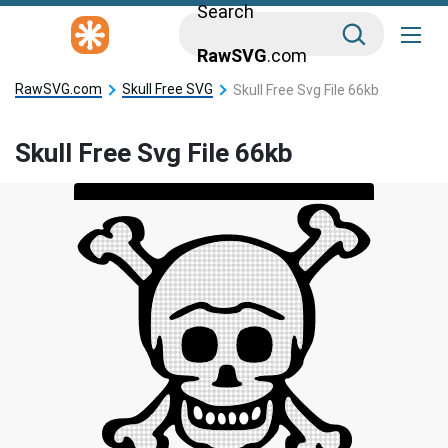
Search
RawSVG
.com
RawSVG.com
Skull Free SVG
Skull Free Svg File 66kb
Skull Free Svg File 66kb