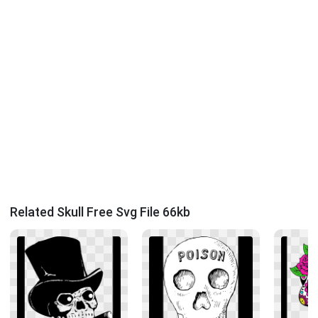
Related Skull Free Svg File 66kb