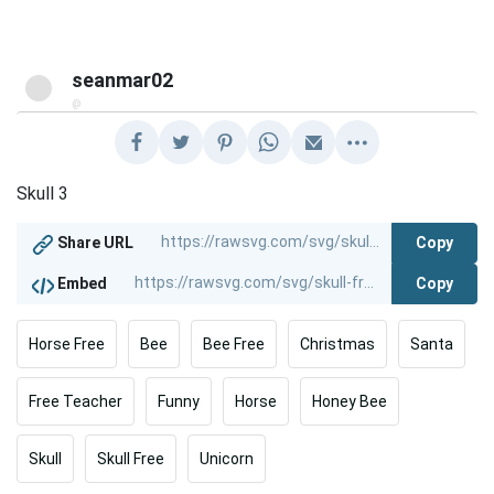
seanmar02
@
Skull 3
Copy
Share URL
Copy
Embed
Horse Free
Bee
Bee Free
Christmas
Santa
Free Teacher
Funny
Horse
Honey Bee
Skull
Skull Free
Unicorn