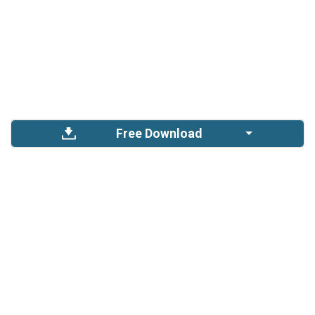
Free Download