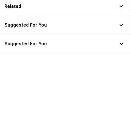
Related
Suggested For You
Suggested For You