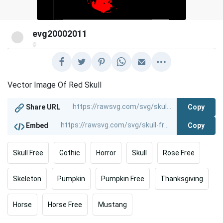
evg20002011
@
Vector Image Of Red Skull
Copy
Share URL
Copy
Embed
Skull Free
Gothic
Horror
Skull
Rose Free
Skeleton
Pumpkin
Pumpkin Free
Thanksgiving
Horse
Horse Free
Mustang