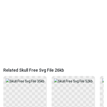
Related Skull Free Svg File 26kb