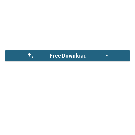
Free Download