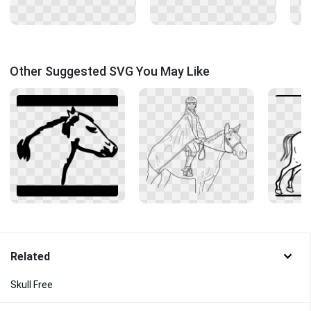
Other Suggested SVG You May Like
Related
Skull Free