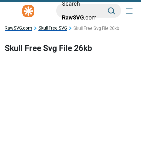
Search
RawSVG
.com
RawSVG.com
Skull Free SVG
Skull Free Svg File 26kb
Skull Free Svg File 26kb